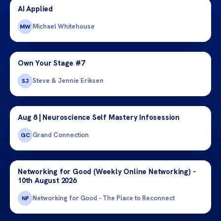
AI Applied
Michael Whitehouse
MW
Own Your Stage #7
Steve & Jennie Eriksen
SJ
Aug 8 | Neuroscience Self Mastery Infosession
Grand Connection
GC
Networking for Good (Weekly Online Networking) -
10th August 2026
Networking for Good - The Place to Reconnect
NF