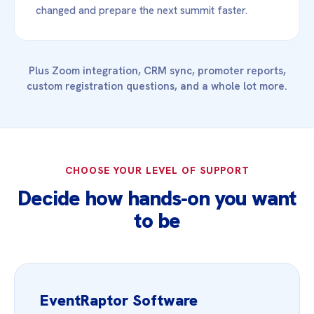
changed and prepare the next summit faster.
Plus Zoom integration, CRM sync, promoter reports,
custom registration questions, and a whole lot more.
CHOOSE YOUR LEVEL OF SUPPORT
Decide how hands‑on you want
to be
EventRaptor Software