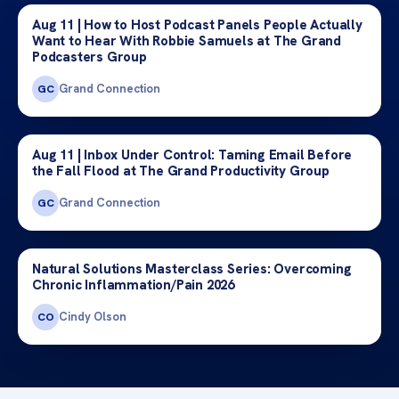
Aug 11 | How to Host Podcast Panels People Actually
Want to Hear With Robbie Samuels at The Grand
Podcasters Group
Grand Connection
GC
Aug 11 | Inbox Under Control: Taming Email Before
the Fall Flood at The Grand Productivity Group
Grand Connection
GC
Natural Solutions Masterclass Series: Overcoming
Chronic Inflammation/Pain 2026
Cindy Olson
CO