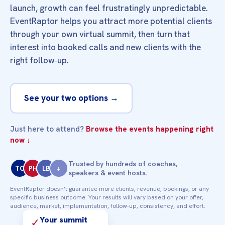
launch, growth can feel frustratingly unpredictable.
EventRaptor helps you attract more potential clients
through your own virtual summit, then turn that
interest into booked calls and new clients with the
right follow‑up.
See your two options →
Just here to attend?
Browse the events happening right
now ↓
Trusted by hundreds of coaches,
TC
PH
LB
+
speakers & event hosts.
EventRaptor doesn't guarantee more clients, revenue, bookings, or any
specific business outcome. Your results will vary based on your offer,
audience, market, implementation, follow‑up, consistency, and effort.
Your summit
✓