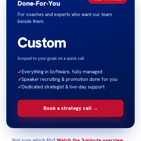
Done‑For‑You
For coaches and experts who want our team
beside them.
Custom
Scoped to your goals on a quick call
✓
Everything in Software, fully managed
✓
Speaker recruiting & promotion done for you
✓
Dedicated strategist & live-day support
Book a strategy call →
Not sure which fits?
Watch the 3‑minute overview →