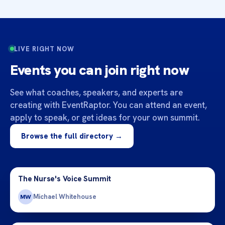
LIVE RIGHT NOW
Events you can join right now
See what coaches, speakers, and experts are
creating with EventRaptor. You can attend an event,
apply to speak, or get ideas for your own summit.
Browse the full directory →
The Nurse's Voice Summit
Michael Whitehouse
MW