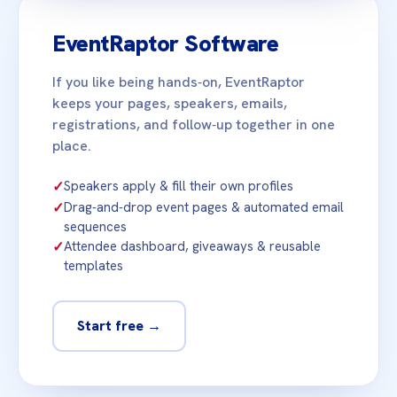
EventRaptor Software
If you like being hands‑on, EventRaptor
keeps your pages, speakers, emails,
registrations, and follow‑up together in one
place.
✓
Speakers apply & fill their own profiles
✓
Drag‑and‑drop event pages & automated email
sequences
✓
Attendee dashboard, giveaways & reusable
templates
Start free →