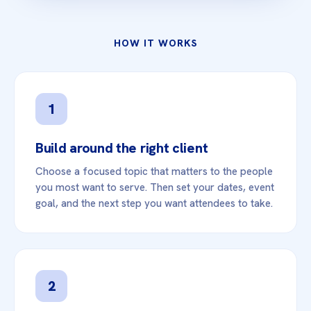
HOW IT WORKS
1
Build around the right client
Choose a focused topic that matters to the people
you most want to serve. Then set your dates, event
goal, and the next step you want attendees to take.
2