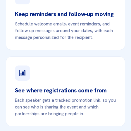
Keep reminders and follow‑up moving
Schedule welcome emails, event reminders, and
follow‑up messages around your dates, with each
message personalized for the recipient.
See where registrations come from
Each speaker gets a tracked promotion link, so you
can see who is sharing the event and which
partnerships are bringing people in.