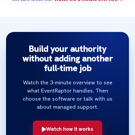
Build your authority
without adding another
full‑time job
Watch the 3‑minute overview to see
what EventRaptor handles. Then
choose the software or talk with us
about managed support.
Watch how it works