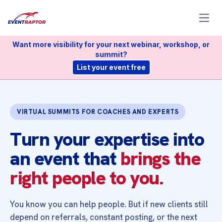
Open
Want more visibility for your next webinar, workshop, or
summit?
List your event free
VIRTUAL SUMMITS FOR COACHES AND EXPERTS
Turn your expertise into
an event that
brings the
right people to you.
You know you can help people. But if new clients still
depend on referrals, constant posting, or the next