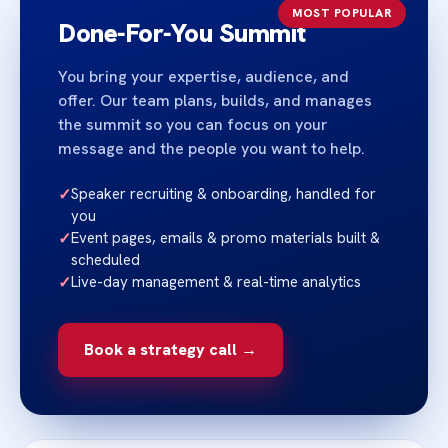
MOST POPULAR
Done‑For‑You Summit
You bring your expertise, audience, and
offer. Our team plans, builds, and manages
the summit so you can focus on your
message and the people you want to help.
✓
Speaker recruiting & onboarding, handled for
you
✓
Event pages, emails & promo materials built &
scheduled
✓
Live-day management & real-time analytics
Book a strategy call →