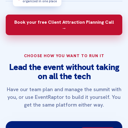
organized in one place
3‑MINUTE OVERVIEW
See how a focused summit can help the
Book your free Client Attraction Planning Call
right people find you and take the next
→
step.
CHOOSE HOW YOU WANT TO RUN IT
Lead the event without taking
on all the tech
Have our team plan and manage the summit with
you, or use EventRaptor to build it yourself. You
get the same platform either way.