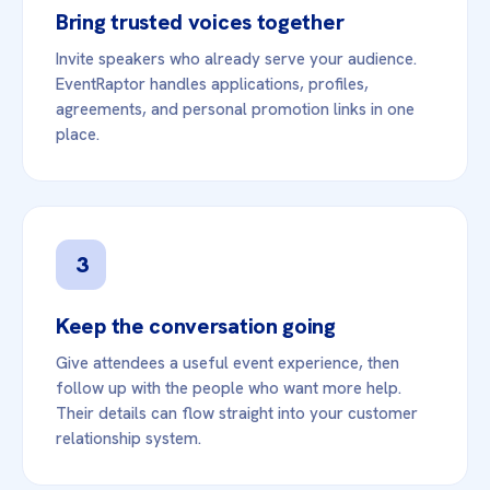
Bring trusted voices together
Invite speakers who already serve your audience.
EventRaptor handles applications, profiles,
agreements, and personal promotion links in one
place.
3
Keep the conversation going
Give attendees a useful event experience, then
follow up with the people who want more help.
Their details can flow straight into your customer
relationship system.