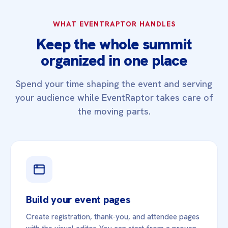
WHAT EVENTRAPTOR HANDLES
Keep the whole summit
organized in one place
Spend your time shaping the event and serving
your audience while EventRaptor takes care of
the moving parts.
Build your event pages
Create registration, thank‑you, and attendee pages