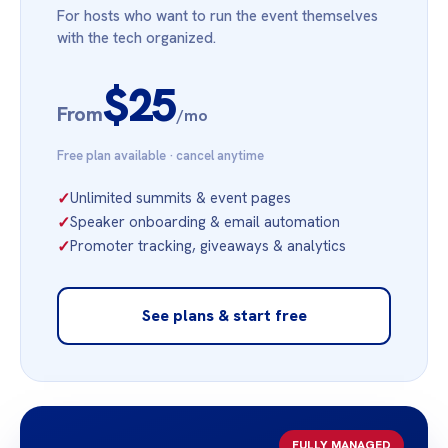
For hosts who want to run the event themselves
with the tech organized.
$25
From
/mo
Free plan available · cancel anytime
✓
Unlimited summits & event pages
✓
Speaker onboarding & email automation
✓
Promoter tracking, giveaways & analytics
See plans & start free
FULLY MANAGED