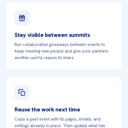
Stay visible between summits
Run collaborative giveaways between events to
keep meeting new people and give your partners
another useful reason to share.
Reuse the work next time
Copy a past event with its pages, emails, and
settings already in place. Then update what has