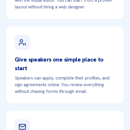
with the visual editor. You can start from a proven
layout without hiring a web designer.
Give speakers one simple place to
start
Speakers can apply, complete their profiles, and
sign agreements online. You review everything
without chasing forms through email.