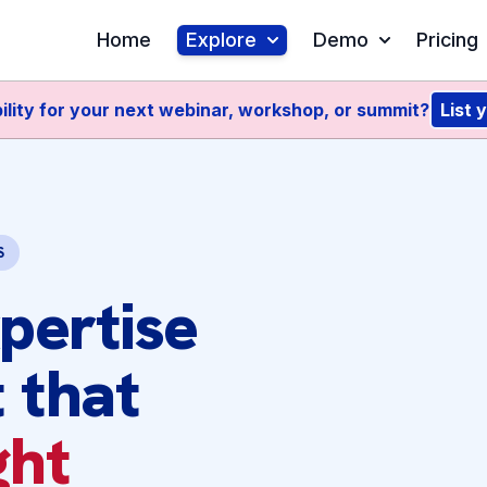
Home
Explore
Demo
Pricing
ility for your next webinar, workshop, or summit?
List 
S
pertise
 that
ght