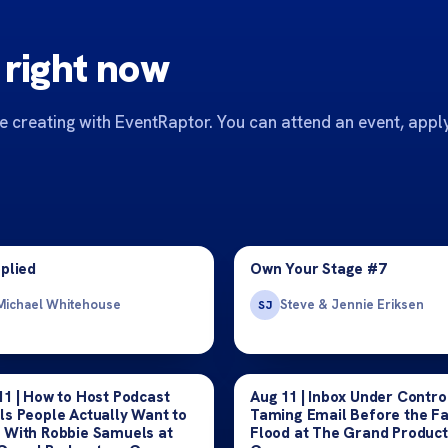
 right now
 creating with EventRaptor. You can attend an event, apply
pplied
Own Your Stage #7
Michael Whitehouse
Steve & Jennie Eriksen
SJ
11 | How to Host Podcast
Aug 11 | Inbox Under Contro
ls People Actually Want to
Taming Email Before the Fa
 With Robbie Samuels at
Flood at The Grand Producti