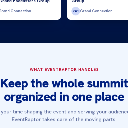
Grand Podcasters Group
Group
Grand Connection
Grand Connection
GC
WHAT EVENTRAPTOR HANDLES
Keep the whole summit
organized in one place
your time shaping the event and serving your audienc
EventRaptor takes care of the moving parts.