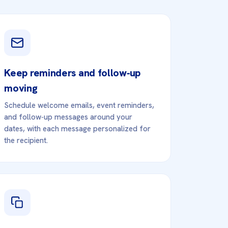
Keep reminders and follow‑up
moving
Schedule welcome emails, event reminders,
and follow‑up messages around your
dates, with each message personalized for
the recipient.