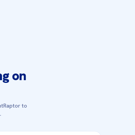
ng on
ntRaptor to
.