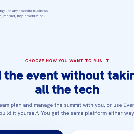
ngs, or any specific business
ce, market, implementation,
CHOOSE HOW YOU WANT TO RUN IT
 the event without taki
all the tech
eam plan and manage the summit with you, or use Eve
build it yourself. You get the same platform either way