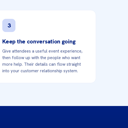
3
Keep the conversation going
Give attendees a useful event experience,
then follow up with the people who want
more help. Their details can flow straight
into your customer relationship system.