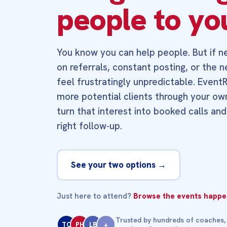
people to yo
You know you can help people. But if ne
on referrals, constant posting, or the 
feel frustratingly unpredictable. Event
more potential clients through your ow
turn that interest into booked calls and
right follow‑up.
See your two options →
Just here to attend?
Browse the events happen
Trusted by hundreds of coaches,
TC
PH
LB
+