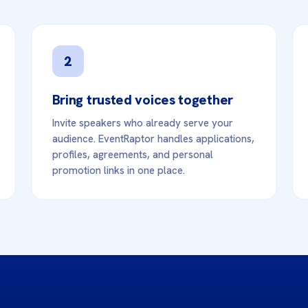
2
Bring trusted voices together
Invite speakers who already serve your
audience. EventRaptor handles applications,
profiles, agreements, and personal
promotion links in one place.