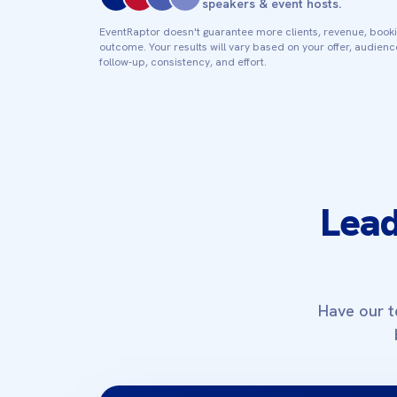
speakers & event hosts.
EventRaptor doesn't guarantee more clients, revenue, booki
outcome. Your results will vary based on your offer, audien
follow‑up, consistency, and effort.
Lead
Have our t