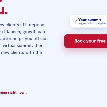
u.
Your summit
✓
organized in one place
w clients still depend
next launch, growth can
3‑MINUTE OVERVIE
Raptor helps you attract
See how a focu
Book your free 
right people fi
n virtual summit, then
step.
 new clients with the
ing right now ↓