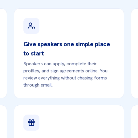
Give speakers one simple place
to start
Speakers can apply, complete their
profiles, and sign agreements online. You
review everything without chasing forms
through email.