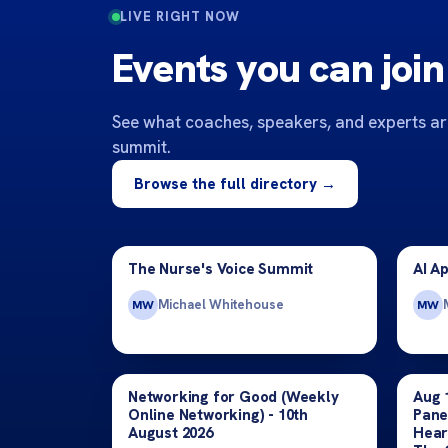
LIVE RIGHT NOW
Events you can join
See what coaches, speakers, and experts are
summit.
Browse the full directory →
The Nurse's Voice Summit
AI A
Michael Whitehouse
MW
MW
Networking for Good (Weekly
Aug 
Online Networking) - 10th
Pane
August 2026
Hear