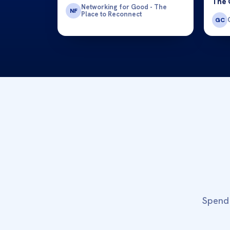
The 
Networking for Good - The
NF
Place to Reconnect
GC
Spend 