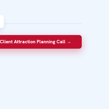
W
sed summit can help the
Client Attraction Planning Call →
nd you and take the next