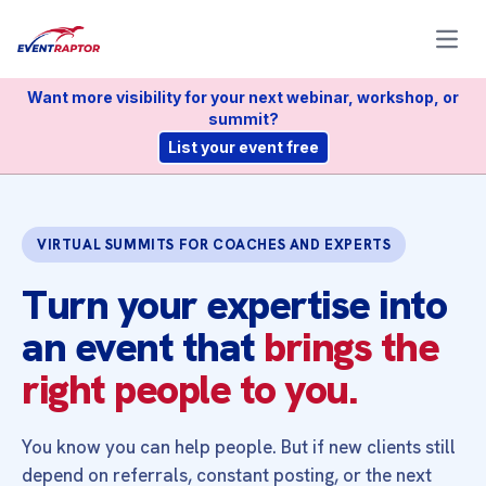
Open
Want more visibility for your next webinar, workshop, or
summit?
List your event free
VIRTUAL SUMMITS FOR COACHES AND EXPERTS
Turn your expertise into
an event that
brings the
right people to you.
You know you can help people. But if new clients still
depend on referrals, constant posting, or the next