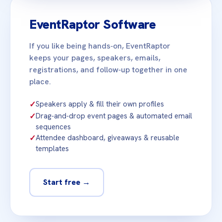
EventRaptor Software
If you like being hands‑on, EventRaptor
keeps your pages, speakers, emails,
registrations, and follow‑up together in one
place.
✓
Speakers apply & fill their own profiles
✓
Drag‑and‑drop event pages & automated email
sequences
✓
Attendee dashboard, giveaways & reusable
templates
Start free →