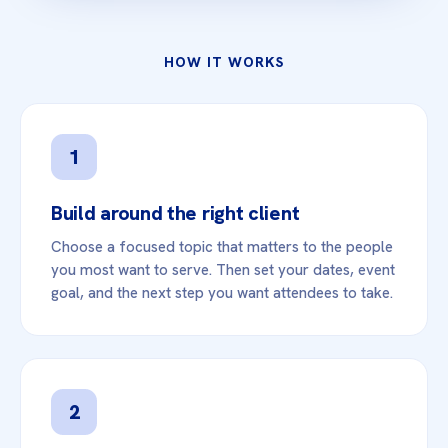
HOW IT WORKS
1
Build around the right client
Choose a focused topic that matters to the people
you most want to serve. Then set your dates, event
goal, and the next step you want attendees to take.
2