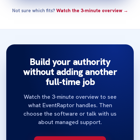
Not sure which fits?
Watch the 3‑minute overview →
Build your authority
without adding another
full‑time job
Watch the 3‑minute overview to see
what EventRaptor handles. Then
choose the software or talk with us
about managed support.