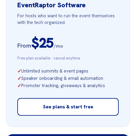
EventRaptor Software
For hosts who want to run the event themselves
with the tech organized.
$25
From
/mo
Free plan available · cancel anytime
✓
Unlimited summits & event pages
✓
Speaker onboarding & email automation
✓
Promoter tracking, giveaways & analytics
See plans & start free