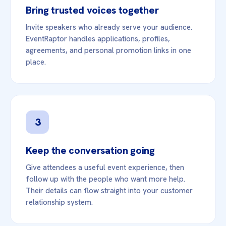
Bring trusted voices together
Invite speakers who already serve your audience.
EventRaptor handles applications, profiles,
agreements, and personal promotion links in one
place.
3
Keep the conversation going
Give attendees a useful event experience, then
follow up with the people who want more help.
Their details can flow straight into your customer
relationship system.