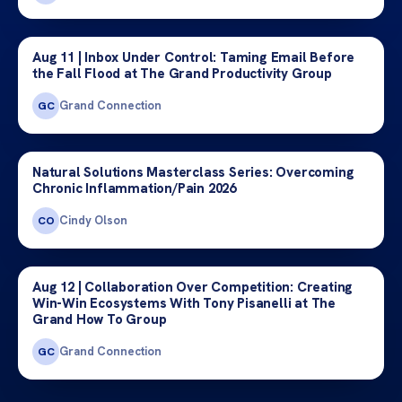
Aug 11 | Inbox Under Control: Taming Email Before
the Fall Flood at The Grand Productivity Group
Grand Connection
GC
Natural Solutions Masterclass Series: Overcoming
Chronic Inflammation/Pain 2026
Cindy Olson
CO
Aug 12 | Collaboration Over Competition: Creating
Win-Win Ecosystems With Tony Pisanelli at The
Grand How To Group
Grand Connection
GC