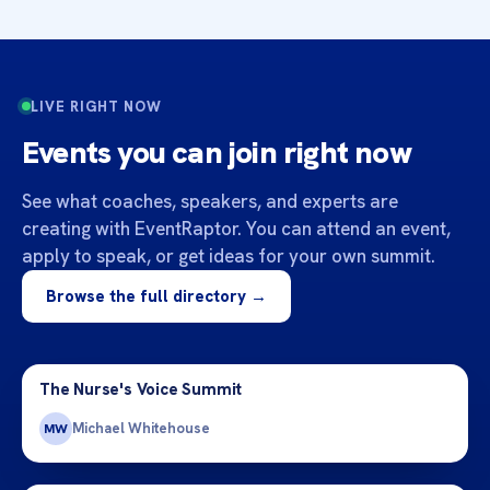
LIVE RIGHT NOW
Events you can join right now
See what coaches, speakers, and experts are
creating with EventRaptor. You can attend an event,
apply to speak, or get ideas for your own summit.
Browse the full directory →
The Nurse's Voice Summit
Michael Whitehouse
MW