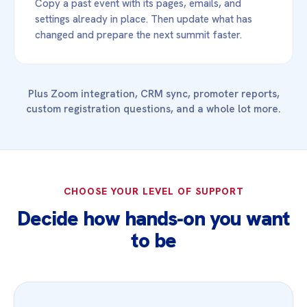
Copy a past event with its pages, emails, and
settings already in place. Then update what has
changed and prepare the next summit faster.
Plus Zoom integration, CRM sync, promoter reports,
custom registration questions, and a whole lot more.
CHOOSE YOUR LEVEL OF SUPPORT
Decide how hands‑on you want
to be