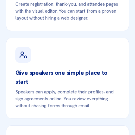
Create registration, thank‑you, and attendee pages
with the visual editor. You can start from a proven
layout without hiring a web designer.
Give speakers one simple place to
start
Speakers can apply, complete their profiles, and
sign agreements online. You review everything
without chasing forms through email.