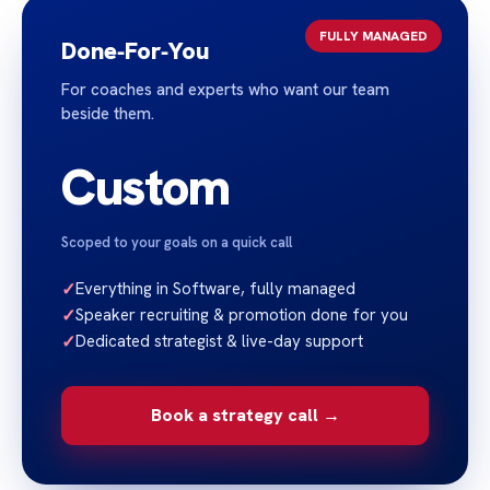
FULLY MANAGED
Done‑For‑You
For coaches and experts who want our team
beside them.
Custom
Scoped to your goals on a quick call
✓
Everything in Software, fully managed
✓
Speaker recruiting & promotion done for you
✓
Dedicated strategist & live-day support
Book a strategy call →