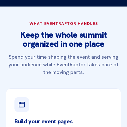
WHAT EVENTRAPTOR HANDLES
Keep the whole summit
organized in one place
Spend your time shaping the event and serving
your audience while EventRaptor takes care of
the moving parts.
Build your event pages