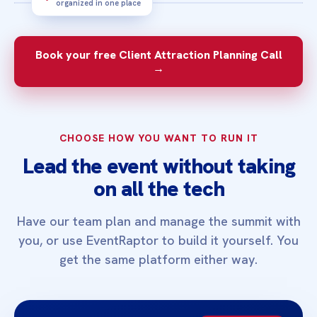
organized in one place
3‑MINUTE OVERVIEW
See how a focused summit can help the
Book your free Client Attraction Planning Call
right people find you and take the next
→
step.
CHOOSE HOW YOU WANT TO RUN IT
Lead the event without taking
on all the tech
Have our team plan and manage the summit with
you, or use EventRaptor to build it yourself. You
get the same platform either way.