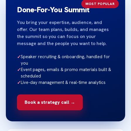
MOST POPULAR
Done‑For‑You Summit
You bring your expertise, audience, and
offer. Our team plans, builds, and manages
the summit so you can focus on your
message and the people you want to help.
✓
Speaker recruiting & onboarding, handled for
you
✓
Event pages, emails & promo materials built &
scheduled
✓
Live-day management & real-time analytics
Book a strategy call →