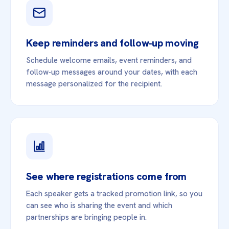
Keep reminders and follow‑up moving
Schedule welcome emails, event reminders, and
follow‑up messages around your dates, with each
message personalized for the recipient.
See where registrations come from
Each speaker gets a tracked promotion link, so you
can see who is sharing the event and which
partnerships are bringing people in.