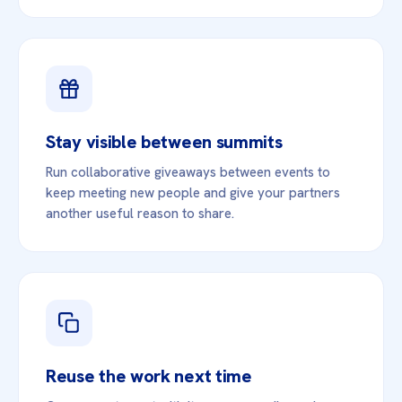
Stay visible between summits
Run collaborative giveaways between events to
keep meeting new people and give your partners
another useful reason to share.
Reuse the work next time