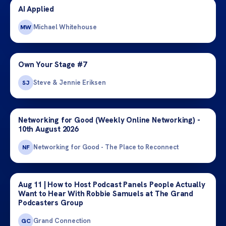
AI Applied
Michael Whitehouse
MW
Own Your Stage #7
Steve & Jennie Eriksen
SJ
Networking for Good (Weekly Online Networking) -
10th August 2026
Networking for Good - The Place to Reconnect
NF
Aug 11 | How to Host Podcast Panels People Actually
Want to Hear With Robbie Samuels at The Grand
Podcasters Group
Grand Connection
GC