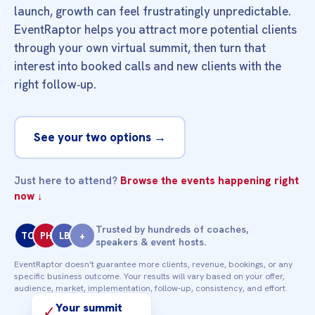
launch, growth can feel frustratingly unpredictable.
EventRaptor helps you attract more potential clients
through your own virtual summit, then turn that
interest into booked calls and new clients with the
right follow‑up.
See your two options →
Just here to attend?
Browse the events happening right
now ↓
Trusted by hundreds of coaches,
TC
PH
LB
+
speakers & event hosts.
EventRaptor doesn't guarantee more clients, revenue, bookings, or any
specific business outcome. Your results will vary based on your offer,
audience, market, implementation, follow‑up, consistency, and effort.
Your summit
✓