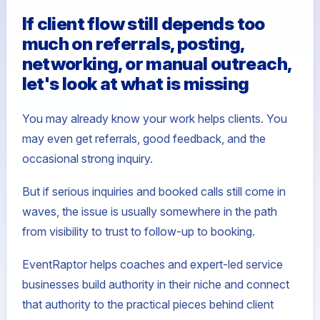
If client flow still depends too
much on referrals, posting,
networking, or manual outreach,
let's look at what is missing
You may already know your work helps clients. You
may even get referrals, good feedback, and the
occasional strong inquiry.
But if serious inquiries and booked calls still come in
waves, the issue is usually somewhere in the path
from visibility to trust to follow-up to booking.
EventRaptor helps coaches and expert-led service
businesses build authority in their niche and connect
that authority to the practical pieces behind client