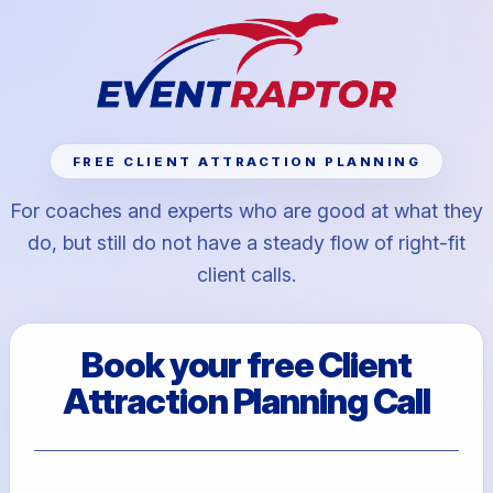
FREE CLIENT ATTRACTION PLANNING
For coaches and experts who are good at what they
do, but still do not have a steady flow of right-fit
client calls.
Book your free Client
Attraction Planning Call