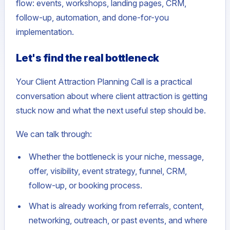
flow: events, workshops, landing pages, CRM,
follow-up, automation, and done-for-you
implementation.
Let's find the real bottleneck
Your Client Attraction Planning Call is a practical
conversation about where client attraction is getting
stuck now and what the next useful step should be.
We can talk through:
Whether the bottleneck is your niche, message,
offer, visibility, event strategy, funnel, CRM,
follow-up, or booking process.
What is already working from referrals, content,
networking, outreach, or past events, and where