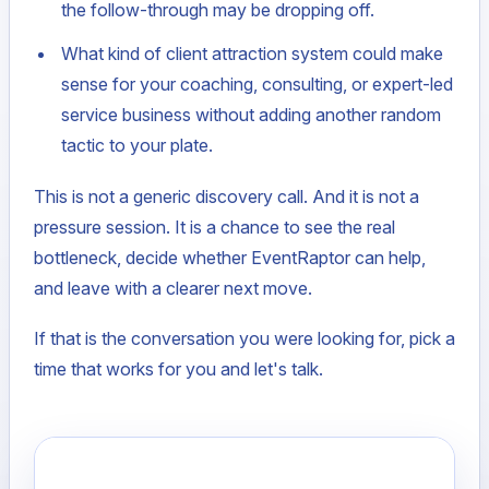
the follow-through may be dropping off.
What kind of client attraction system could make
sense for your coaching, consulting, or expert-led
service business without adding another random
tactic to your plate.
This is not a generic discovery call. And it is not a
pressure session. It is a chance to see the real
bottleneck, decide whether EventRaptor can help,
and leave with a clearer next move.
If that is the conversation you were looking for, pick a
time that works for you and let's talk.