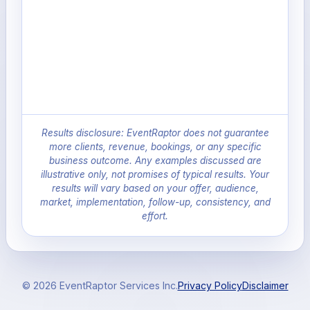
Results disclosure: EventRaptor does not guarantee
more clients, revenue, bookings, or any specific
business outcome. Any examples discussed are
illustrative only, not promises of typical results. Your
results will vary based on your offer, audience,
market, implementation, follow-up, consistency, and
effort.
© 2026 EventRaptor Services Inc.
Privacy Policy
Disclaimer